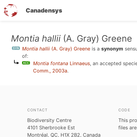
Canadensys
Skip
Montia hallii
(A. Gray) Greene
to
Montia hallii
(A. Gray) Greene
is a
synonym
sens
main
of:
content
Montia fontana
Linnaeus
, an accepted spec
Comm., 2003a
.
CONTACT
CODE
Biodiversity Centre
This pro
4101 Sherbrooke Est
files ar
Montréal, QC, H1X 2B2, Canada