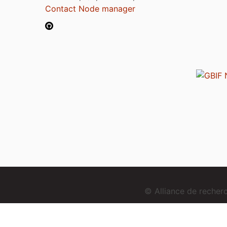
Contact Node manager
© Alliance de reche