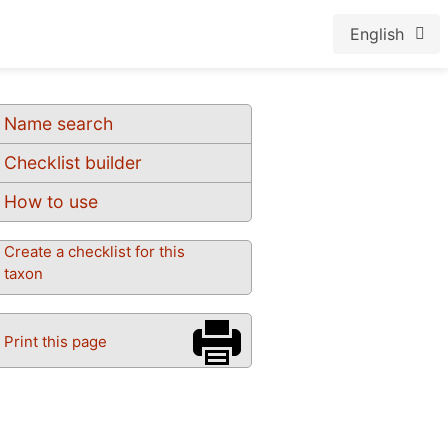
English
Name search
Checklist builder
How to use
Create a checklist for this
taxon
Print this page