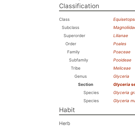
Classification
Class
Equisetops
Subclass
Magnoliida
Superorder
Lilianae
Order
Poales
Family
Poaceae
Subfamily
Pooideae
Tribe
Meliceae
Genus
Glyceria
Section
Glyceria
se
Species
Glyceria gr
Species
Glyceria m
Habit
Herb