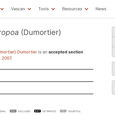
Vascan
Tools
Resources
News
ropoa
(Dumortier)
mortier) Dumortier
is an
accepted section
, 2007
.
ERAL
EXCLUDED
EXTIRPATED
DOUBTFUL