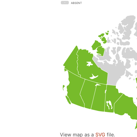
ABSENT
View map as a
SVG
file.