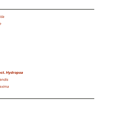
ida
e
ct.
Hydropoa
andis
axima