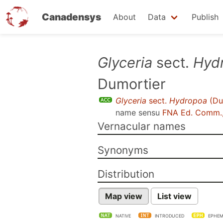
Canadensys
About
Data
Publish
Skip
Glyceria
sect.
Hyd
to
Dumortier
main
content
Glyceria
sect.
Hydropoa
(Du
name sensu
FNA Ed. Comm.
Vernacular names
Synonyms
Distribution
Map view
List view
NATIVE
INTRODUCED
EPHEM