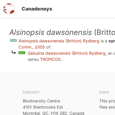
Canadensys
Skip
Alsinopsis dawsonensis
(Britt
to
Alsinopsis dawsonensis
(Britton) Rydberg
is a
sy
main
Comm., 2005
of:
content
Sabulina dawsonensis
(Britton) Rydberg
, an
sensu
TROPICOS
.
CONTACT
CODE
Biodiversity Centre
This pro
4101 Sherbrooke Est
files ar
Montréal, QC, H1X 2B2, Canada