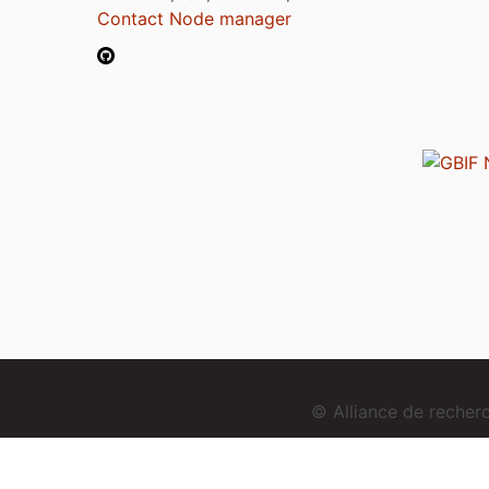
Contact Node manager
© Alliance de reche