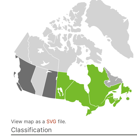
View map as a
SVG
file.
Classification