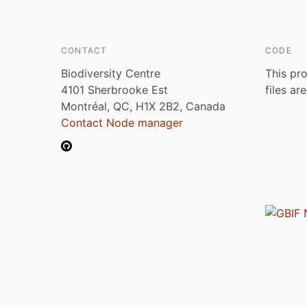
CONTACT
CODE
Biodiversity Centre
This pro
4101 Sherbrooke Est
files ar
Montréal, QC, H1X 2B2, Canada
Contact Node manager