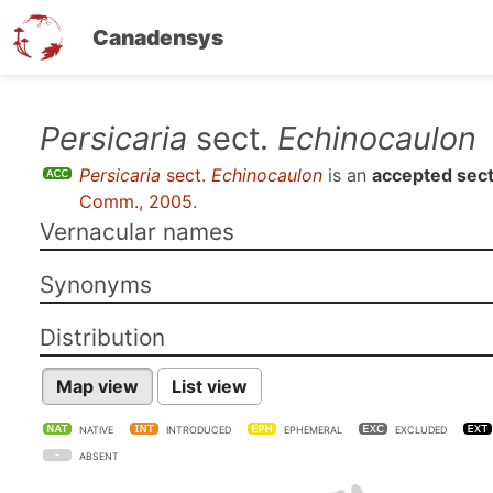
Canadensys
Skip
Persicaria
sect.
Echinocaulon
to
Persicaria
sect.
Echinocaulon
is an
accepted sect
main
Comm., 2005
.
content
Vernacular names
Synonyms
Distribution
Map view
List view
NATIVE
INTRODUCED
EPHEMERAL
EXCLUDED
ABSENT