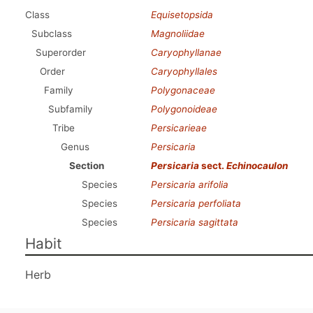
Class
Equisetopsida
Subclass
Magnoliidae
Superorder
Caryophyllanae
Order
Caryophyllales
Family
Polygonaceae
Subfamily
Polygonoideae
Tribe
Persicarieae
Genus
Persicaria
Section
Persicaria
sect.
Echinocaulon
Species
Persicaria arifolia
Species
Persicaria perfoliata
Species
Persicaria sagittata
Habit
Herb