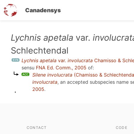
Canadensys
Skip
Lychnis apetala
var.
involucrat
to
Schlechtendal
main
content
Lychnis apetala
var.
involucrata
Chamisso & Schle
sensu
FNA Ed. Comm., 2005
of:
Silene involucrata
(Chamisso & Schlechtenda
involucrata
, an accepted subspecies name 
2005
.
CONTACT
CODE