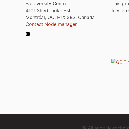
Biodiversity Centre
This pro
4101 Sherbrooke Est
files ar
Montréal, QC, H1X 2B2, Canada
Contact Node manager
© Alliance de reche