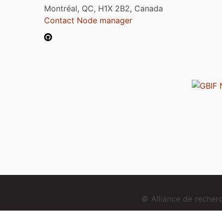
Montréal, QC, H1X 2B2, Canada
Contact Node manager
© Alliance de reche