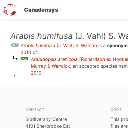
Canadensys
Skip
Arabis humifusa
(J. Vahl) S. W
to
Arabis humifusa
(J. Vahl) S. Watson
is a
synonym
main
2010
of:
content
Arabidopsis arenicola
(Richardson ex Hooker)
Murray & Warwick
, an accepted species na
2010
.
CONTACT
CODE
Biodiversity Centre
This pro
4101 Sherbrooke Est
files ar