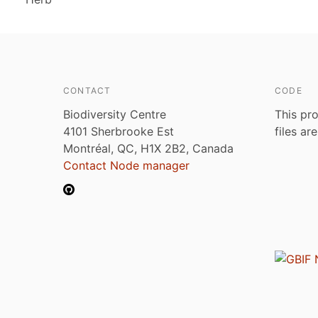
CONTACT
CODE
Biodiversity Centre
This pro
4101 Sherbrooke Est
files ar
Montréal, QC, H1X 2B2, Canada
Contact Node manager