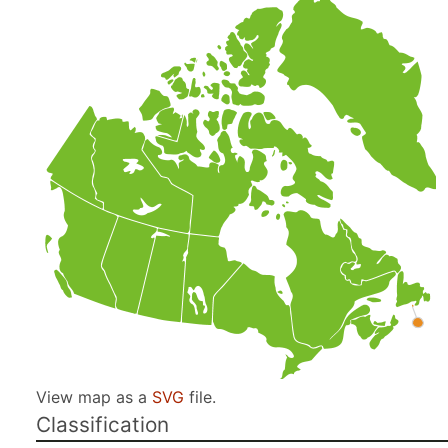
View map as a
SVG
file.
Classification