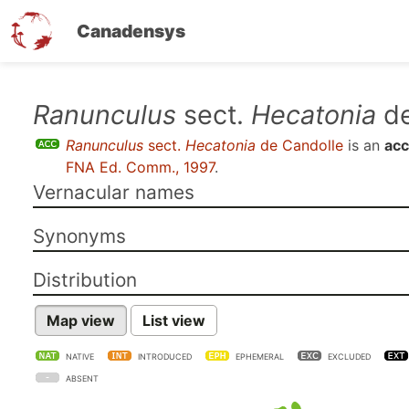
Canadensys
Skip
Ranunculus
sect.
Hecatonia
de
to
Ranunculus
sect.
Hecatonia
de Candolle
is an
acc
main
FNA Ed. Comm., 1997
.
content
Vernacular names
Synonyms
Distribution
Map view
List view
NATIVE
INTRODUCED
EPHEMERAL
EXCLUDED
ABSENT