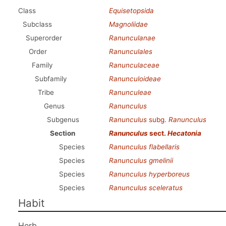
Class
Equisetopsida
Subclass
Magnoliidae
Superorder
Ranunculanae
Order
Ranunculales
Family
Ranunculaceae
Subfamily
Ranunculoideae
Tribe
Ranunculeae
Genus
Ranunculus
Subgenus
Ranunculus
subg.
Ranunculus
Section
Ranunculus
sect.
Hecatonia
Species
Ranunculus flabellaris
Species
Ranunculus gmelinii
Species
Ranunculus hyperboreus
Species
Ranunculus sceleratus
Habit
Herb