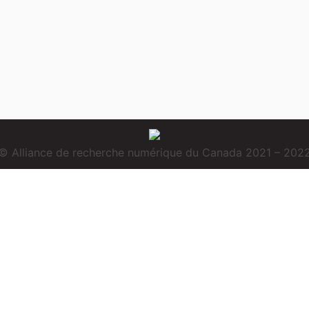
© Alliance de recherche numérique du Canada 2021 – 202