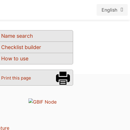
English
Name search
Checklist builder
How to use
Print this page