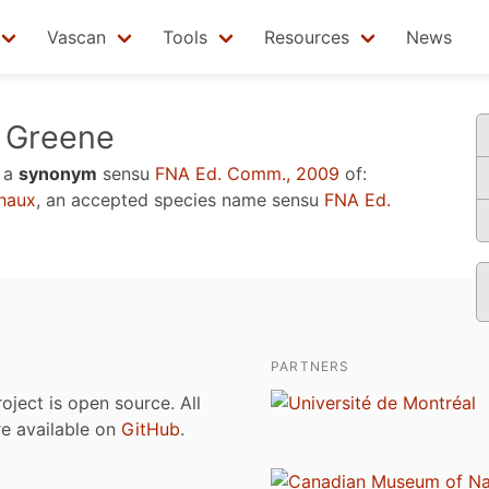
Vascan
Tools
Resources
News
Greene
 a
synonym
sensu
FNA Ed. Comm., 2009
of:
haux
, an accepted species name sensu
FNA Ed.
PARTNERS
roject is open source. All
are available on
GitHub
.