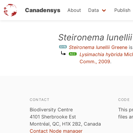
Canadensys
About
Data
Publish
Skip
Steironema lunellii
to
Steironema lunellii
Greene
is
main
Lysimachia hybrida
Mic
content
Comm., 2009
.
CONTACT
CODE
Biodiversity Centre
This p
4101 Sherbrooke Est
files 
Montréal, QC, H1X 2B2, Canada
Contact Node manager