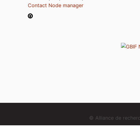
Contact Node manager
© Alliance de reche