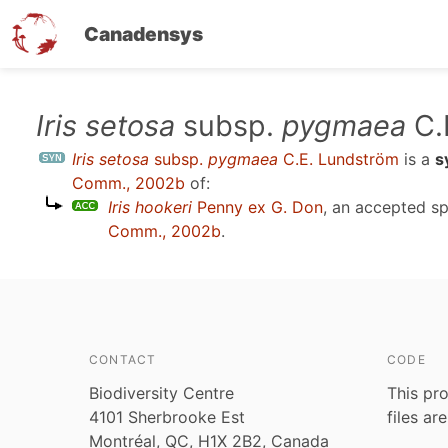
Canadensys
Skip
Iris setosa
subsp.
pygmaea
C.
to
Iris setosa
subsp.
pygmaea
C.E. Lundström
is a
s
main
Comm., 2002b
of:
content
Iris hookeri
Penny ex G. Don
, an accepted s
Comm., 2002b
.
CONTACT
CODE
Biodiversity Centre
This pro
4101 Sherbrooke Est
files ar
Montréal, QC, H1X 2B2, Canada