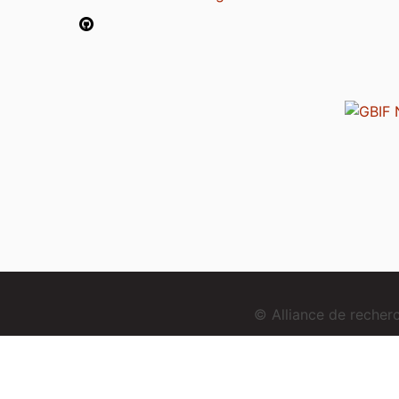
© Alliance de reche