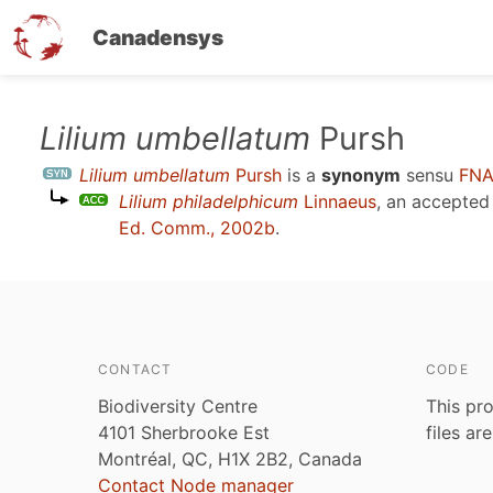
Canadensys
Skip
Lilium umbellatum
Pursh
to
Lilium umbellatum
Pursh
is a
synonym
sensu
FNA
main
Lilium philadelphicum
Linnaeus
, an accepte
content
Ed. Comm., 2002b
.
CONTACT
CODE
Biodiversity Centre
This pro
4101 Sherbrooke Est
files ar
Montréal, QC, H1X 2B2, Canada
Contact Node manager