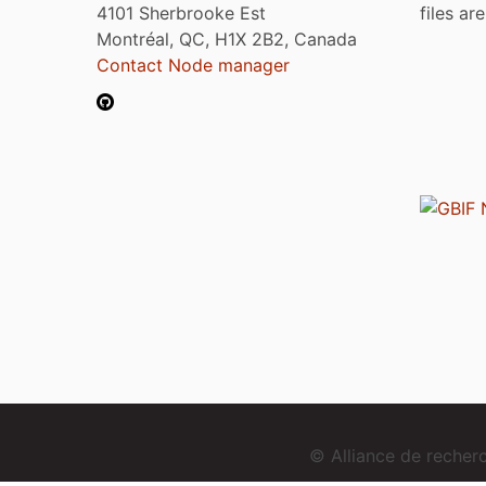
4101 Sherbrooke Est
files ar
Montréal, QC, H1X 2B2, Canada
Contact Node manager
© Alliance de reche