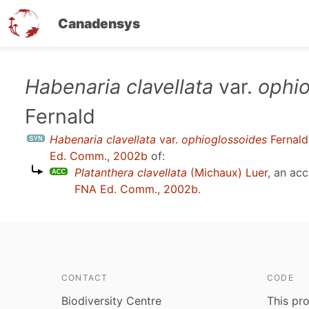
Canadensys
Skip
Habenaria clavellata
var.
ophio
to
Fernald
main
content
Habenaria clavellata
var.
ophioglossoides
Fernald
Ed. Comm., 2002b
of:
Platanthera clavellata
(Michaux) Luer
, an ac
FNA Ed. Comm., 2002b
.
CONTACT
CODE
Biodiversity Centre
This pro