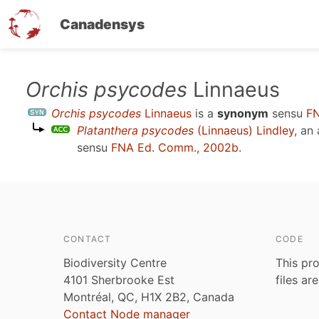
Canadensys
Skip
Orchis psycodes
Linnaeus
to
Orchis psycodes
Linnaeus
is a
synonym
sensu
FN
main
Platanthera psycodes
(Linnaeus) Lindley
, an
content
sensu
FNA Ed. Comm., 2002b
.
CONTACT
CODE
Biodiversity Centre
This pro
4101 Sherbrooke Est
files ar
Montréal, QC, H1X 2B2, Canada
Contact Node manager