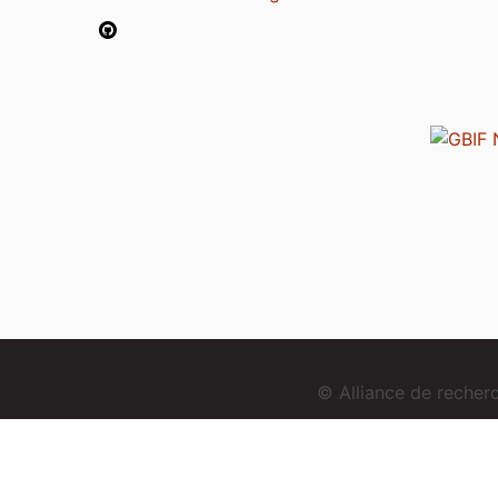
© Alliance de reche