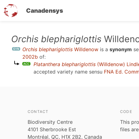
Canadensys
Skip
Orchis blephariglottis
Willden
to
Orchis blephariglottis
Willdenow
is a
synonym
se
main
2002b
of:
content
Platanthera blephariglottis
(Willdenow) Lindl
accepted variety name sensu
FNA Ed. Comm
CONTACT
CODE
Biodiversity Centre
This pro
4101 Sherbrooke Est
files ar
Montréal, QC, H1X 2B2, Canada