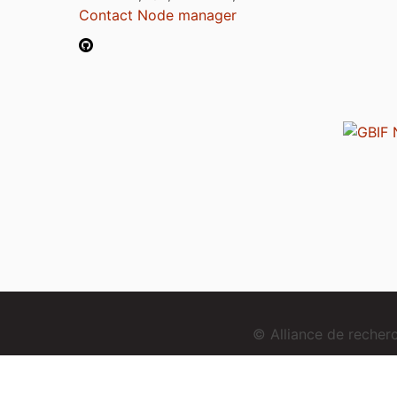
Contact Node manager
© Alliance de reche