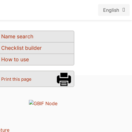
English
Name search
Checklist builder
How to use
Print this page