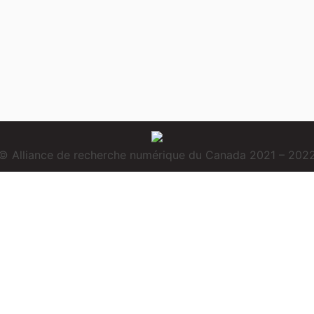
© Alliance de recherche numérique du Canada 2021 – 202