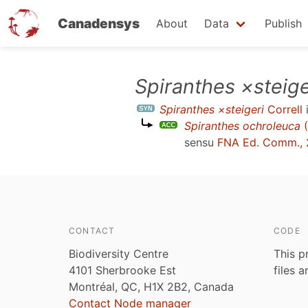
Canadensys
About
Data
Publish
Skip
Spiranthes ×steige
to
Spiranthes ×steigeri
Correll
main
Spiranthes ochroleuca
(
content
sensu
FNA Ed. Comm.,
CONTACT
CODE
Biodiversity Centre
This p
4101 Sherbrooke Est
files 
Montréal, QC, H1X 2B2, Canada
Contact Node manager