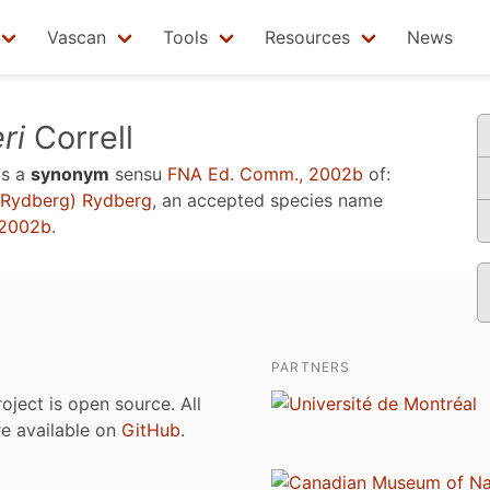
Vascan
Tools
Resources
News
ri
Correll
is a
synonym
sensu
FNA Ed. Comm., 2002b
of:
Rydberg) Rydberg
, an accepted species name
 2002b
.
PARTNERS
roject is open source. All
are available on
GitHub
.