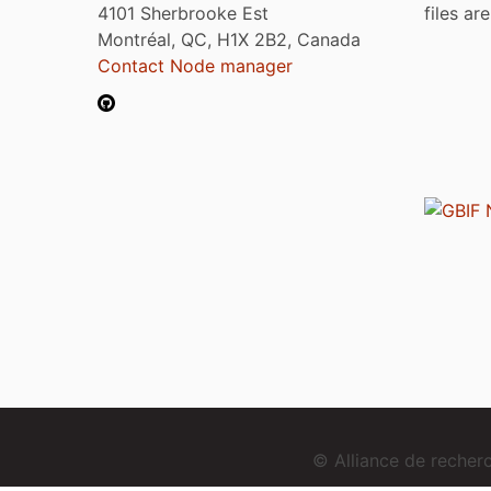
4101 Sherbrooke Est
files ar
Montréal, QC, H1X 2B2, Canada
Contact Node manager
© Alliance de reche