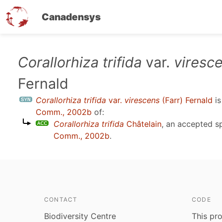
Canadensys
Skip
Corallorhiza trifida
var.
viresc
to
Fernald
main
content
Corallorhiza trifida
var.
virescens
(Farr) Fernald
is
Comm., 2002b
of:
Corallorhiza trifida
Châtelain
, an accepted 
Comm., 2002b
.
CONTACT
CODE
Biodiversity Centre
This pro