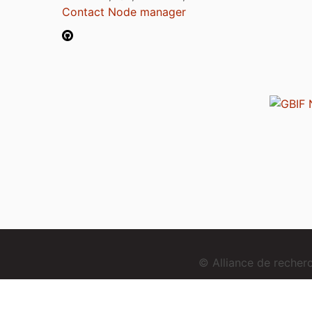
Contact Node manager
© Alliance de reche