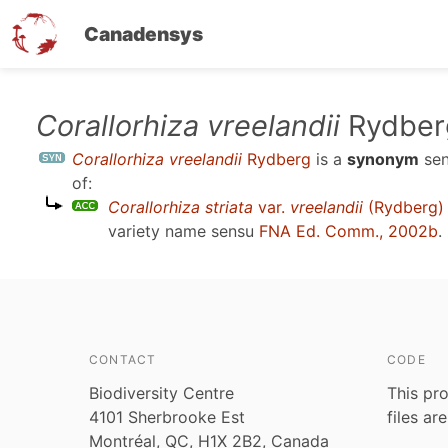
Canadensys
Skip
Corallorhiza vreelandii
Rydber
to
Corallorhiza vreelandii
Rydberg
is a
synonym
se
main
of:
content
Corallorhiza striata
var.
vreelandii
(Rydberg) 
variety name sensu
FNA Ed. Comm., 2002b
.
CONTACT
CODE
Biodiversity Centre
This pro
4101 Sherbrooke Est
files ar
Montréal, QC, H1X 2B2, Canada