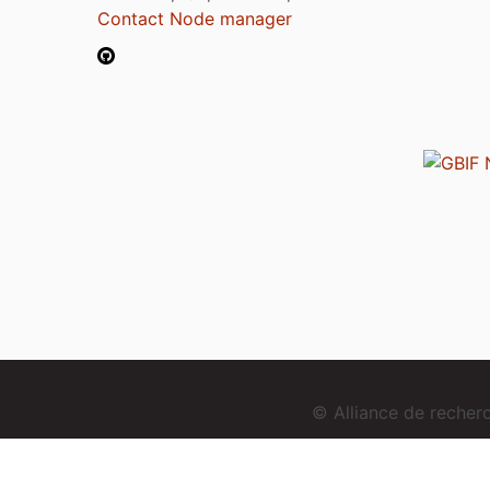
Contact Node manager
© Alliance de reche