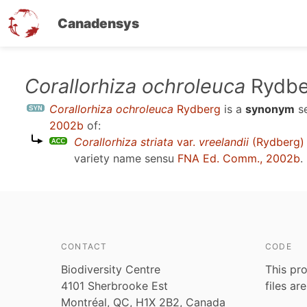
Canadensys
Skip
Corallorhiza ochroleuca
Rydbe
to
Corallorhiza ochroleuca
Rydberg
is a
synonym
s
main
2002b
of:
content
Corallorhiza striata
var.
vreelandii
(Rydberg) 
variety name sensu
FNA Ed. Comm., 2002b
.
CONTACT
CODE
Biodiversity Centre
This pro
4101 Sherbrooke Est
files ar
Montréal, QC, H1X 2B2, Canada