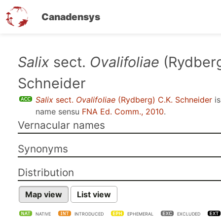
Canadensys
Skip
Salix
sect.
Ovalifoliae
(Rydberg
to
Schneider
main
content
Salix
sect.
Ovalifoliae
(Rydberg) C.K. Schneider
is
name sensu
FNA Ed. Comm., 2010
.
Vernacular names
Synonyms
Distribution
Map view
List view
NATIVE
INTRODUCED
EPHEMERAL
EXCLUDED