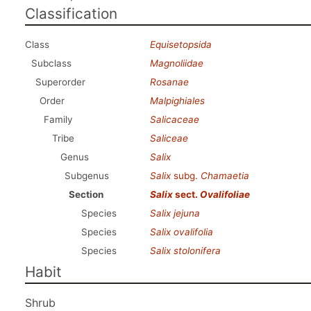
Classification
Class
Equisetopsida
Subclass
Magnoliidae
Superorder
Rosanae
Order
Malpighiales
Family
Salicaceae
Tribe
Saliceae
Genus
Salix
Subgenus
Salix
subg.
Chamaetia
Section
Salix
sect.
Ovalifoliae
Species
Salix jejuna
Species
Salix ovalifolia
Species
Salix stolonifera
Habit
Shrub