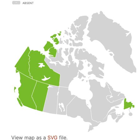
ABSENT
View map as a
SVG
file.