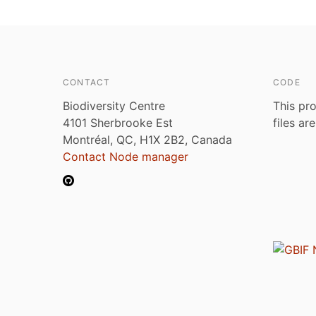
CONTACT
CODE
Biodiversity Centre
This pro
4101 Sherbrooke Est
files ar
Montréal, QC, H1X 2B2, Canada
Contact Node manager