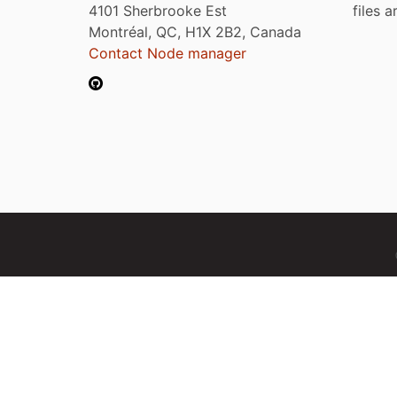
4101 Sherbrooke Est
files 
Montréal, QC, H1X 2B2, Canada
Contact Node manager