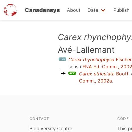
Canadensys
About
Data
Publish
Skip
Carex rhynchophy
to
Avé-Lallemant
main
content
Carex rhynchophysa
Fischer
sensu
FNA Ed. Comm., 200
Carex utriculata
Boott
,
Comm., 2002a
.
CONTACT
CODE
Biodiversity Centre
This p