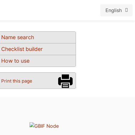
English
Name search
Checklist builder
How to use
Print this page