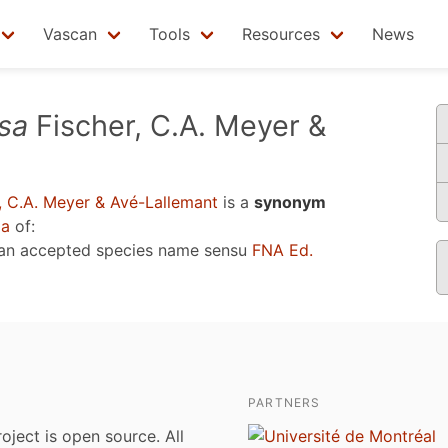
Vascan
Tools
Resources
News
sa
Fischer, C.A. Meyer &
, C.A. Meyer & Avé-Lallemant
is a
synonym
2a
of:
 an accepted species name sensu
FNA Ed.
PARTNERS
roject is open source. All