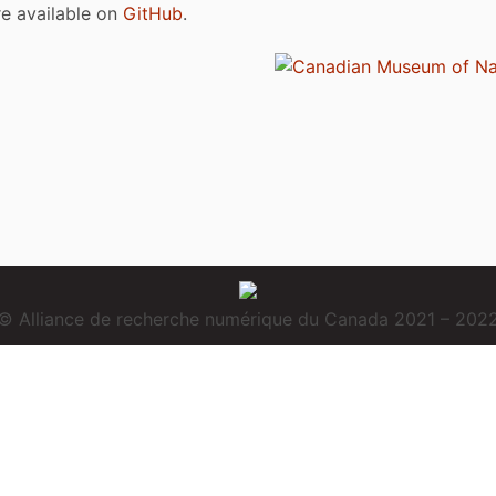
are available on
GitHub
.
© Alliance de recherche numérique du Canada 2021 – 202