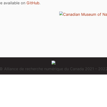
are available on
GitHub
.
© Alliance de recherche numérique du Canada 2021 – 202