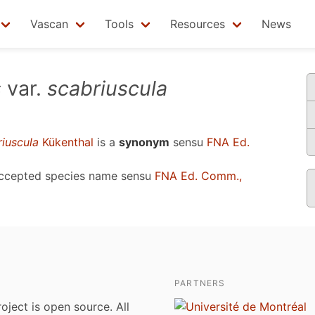
Vascan
Tools
Resources
News
s
var.
scabriuscula
riuscula
Kükenthal
is a
synonym
sensu
FNA Ed.
accepted species name sensu
FNA Ed. Comm.,
PARTNERS
roject is open source. All