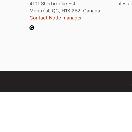
4101 Sherbrooke Est
files 
Montréal, QC, H1X 2B2, Canada
Contact Node manager