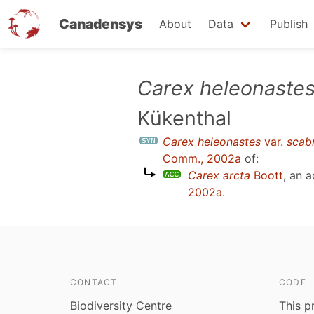
Canadensys
About
Data
Publish
Skip
Carex heleonaste
to
Kükenthal
main
content
Carex heleonastes
var.
scab
Comm., 2002a
of:
Carex arcta
Boott
, an 
2002a
.
CONTACT
CODE
Biodiversity Centre
This p