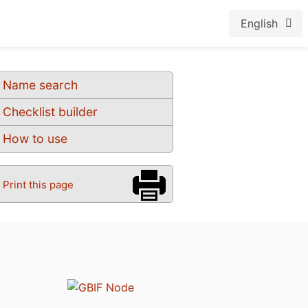
English
Name search
Checklist builder
How to use
Print this page