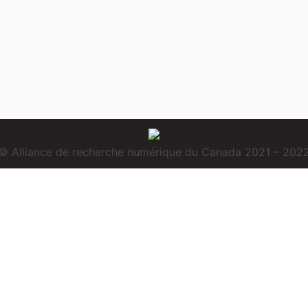
© Alliance de recherche numérique du Canada 2021 – 202