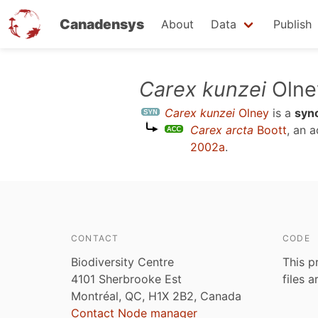
Canadensys
About
Data
Publish
Skip
Carex kunzei
Olne
to
Carex kunzei
Olney
is a
syn
main
Carex arcta
Boott
, an 
content
2002a
.
CONTACT
CODE
Biodiversity Centre
This p
4101 Sherbrooke Est
files 
Montréal, QC, H1X 2B2, Canada
Contact Node manager