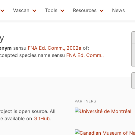
Vascan
Tools
Resources
News
y
onym
sensu
FNA Ed. Comm., 2002a
of:
accepted species name sensu
FNA Ed. Comm.,
PARTNERS
roject is open source. All
are available on
GitHub
.