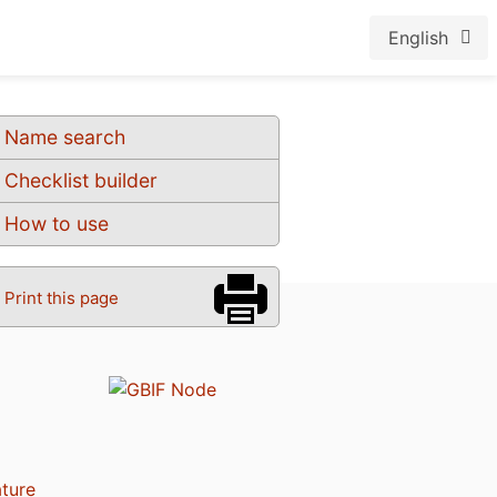
English
Name search
Checklist builder
How to use
Print this page