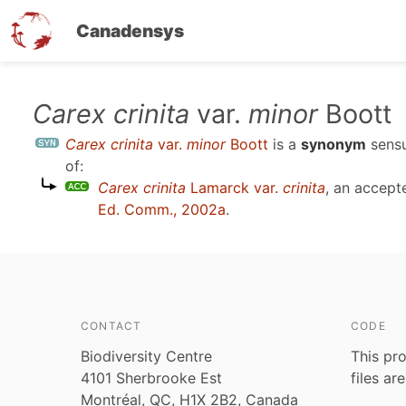
Canadensys
Skip
Carex crinita
var.
minor
Boott
to
Carex crinita
var.
minor
Boott
is a
synonym
sens
main
of:
content
Carex crinita
Lamarck var.
crinita
, an accep
Ed. Comm., 2002a
.
CONTACT
CODE
Biodiversity Centre
This pro
4101 Sherbrooke Est
files ar
Montréal, QC, H1X 2B2, Canada