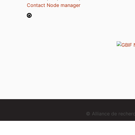
Contact Node manager
© Alliance de reche