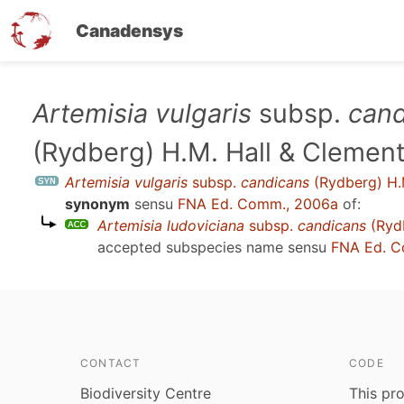
Canadensys
Skip
Artemisia vulgaris
subsp.
cand
to
(Rydberg) H.M. Hall & Clemen
main
content
Artemisia vulgaris
subsp.
candicans
(Rydberg) H.
synonym
sensu
FNA Ed. Comm., 2006a
of:
Artemisia ludoviciana
subsp.
candicans
(Rydb
accepted subspecies name sensu
FNA Ed. C
CONTACT
CODE
Biodiversity Centre
This pro