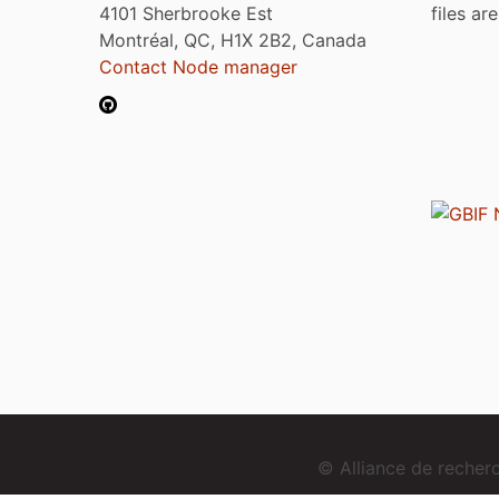
4101 Sherbrooke Est
files ar
Montréal, QC, H1X 2B2, Canada
Contact Node manager
© Alliance de reche