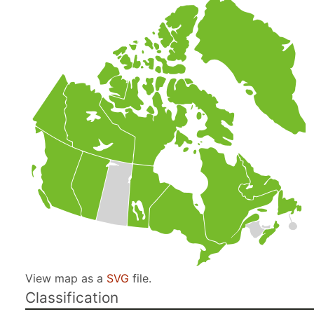
View map as a
SVG
file.
Classification