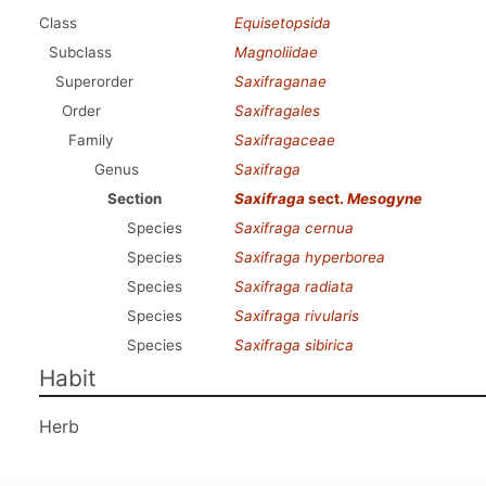
Class
Equisetopsida
Subclass
Magnoliidae
Superorder
Saxifraganae
Order
Saxifragales
Family
Saxifragaceae
Genus
Saxifraga
Section
Saxifraga
sect.
Mesogyne
Species
Saxifraga cernua
Species
Saxifraga hyperborea
Species
Saxifraga radiata
Species
Saxifraga rivularis
Species
Saxifraga sibirica
Habit
Herb