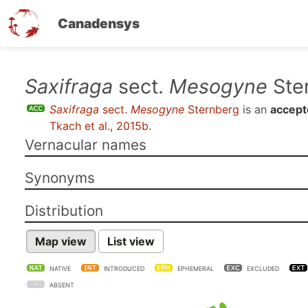
Canadensys
Skip
Saxifraga
sect.
Mesogyne
Ste
to
Saxifraga
sect.
Mesogyne
Sternberg
is an
accept
main
Tkach et al., 2015b
.
content
Vernacular names
Synonyms
Distribution
Map view
List view
NATIVE
INTRODUCED
EPHEMERAL
EXCLUDED
ABSENT