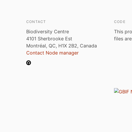
CONTACT
CODE
Biodiversity Centre
This pro
4101 Sherbrooke Est
files ar
Montréal, QC, H1X 2B2, Canada
Contact Node manager