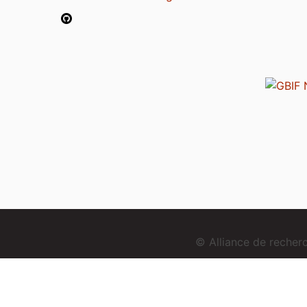
© Alliance de reche