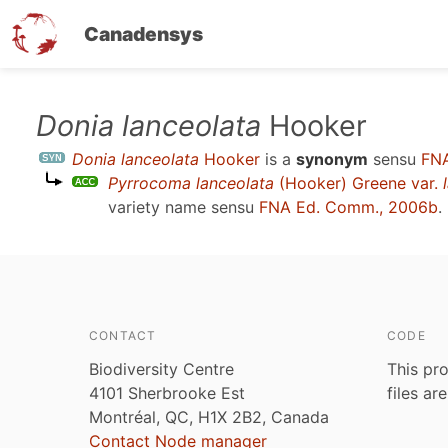
Canadensys
Skip
Donia lanceolata
Hooker
to
Donia lanceolata
Hooker
is a
synonym
sensu
FNA
main
Pyrrocoma lanceolata
(Hooker) Greene var.
content
variety name sensu
FNA Ed. Comm., 2006b
.
CONTACT
CODE
Biodiversity Centre
This pro
4101 Sherbrooke Est
files ar
Montréal, QC, H1X 2B2, Canada
Contact Node manager