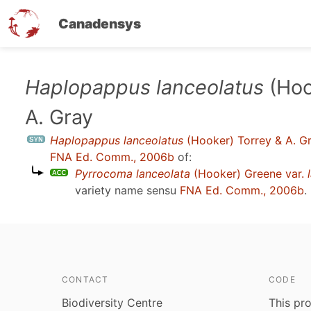
Canadensys
Skip
Haplopappus lanceolatus
(Hoo
to
A. Gray
main
content
Haplopappus lanceolatus
(Hooker) Torrey & A. G
FNA Ed. Comm., 2006b
of:
Pyrrocoma lanceolata
(Hooker) Greene var.
variety name sensu
FNA Ed. Comm., 2006b
.
CONTACT
CODE
Biodiversity Centre
This pro