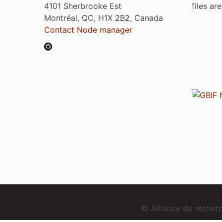
4101 Sherbrooke Est
files ar
Montréal, QC, H1X 2B2, Canada
Contact Node manager
© Alliance de reche