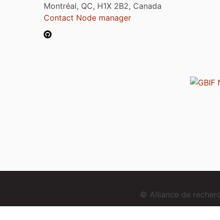
Montréal, QC, H1X 2B2, Canada
Contact Node manager
© Alliance de reche