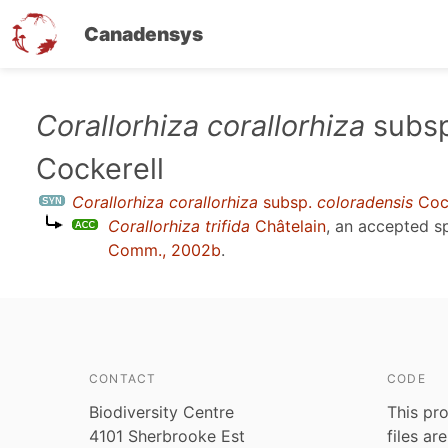
Canadensys
Skip
Corallorhiza corallorhiza
subs
to
Cockerell
main
content
Corallorhiza corallorhiza
subsp.
coloradensis
Cock
Corallorhiza trifida
Châtelain
, an accepted 
Comm., 2002b
.
CONTACT
CODE
Biodiversity Centre
This pro
4101 Sherbrooke Est
files ar