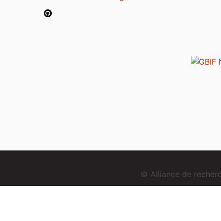
© Alliance de reche