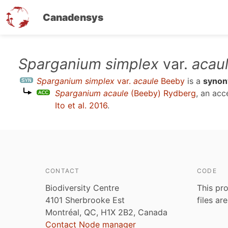
Canadensys
Skip
Sparganium simplex
var.
acau
to
Sparganium simplex
var.
acaule
Beeby
is a
syno
main
Sparganium acaule
(Beeby) Rydberg
, an ac
content
Ito et al. 2016
.
CONTACT
CODE
Biodiversity Centre
This pro
4101 Sherbrooke Est
files ar
Montréal, QC, H1X 2B2, Canada
Contact Node manager