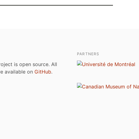
PARTNERS
roject is open source. All
are available on
GitHub
.