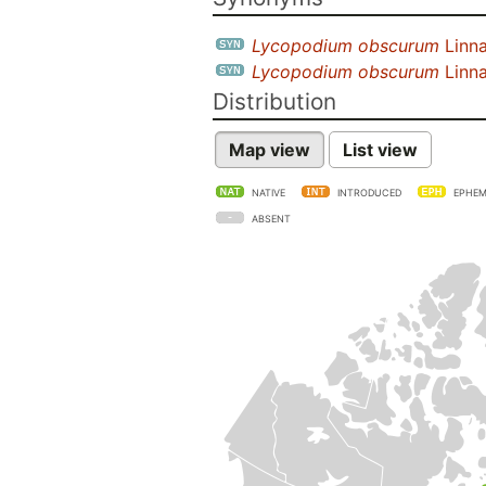
Lycopodium obscurum
Linn
Lycopodium obscurum
Linna
Distribution
Map view
List view
NATIVE
INTRODUCED
EPHEM
ABSENT