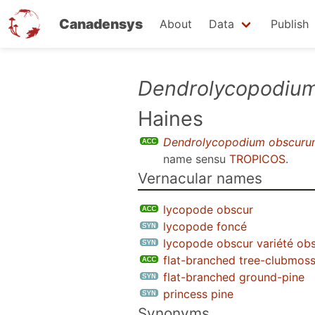
Canadensys
About
Data
Publish
Skip
Dendrolycopodiu
to
Haines
main
content
Dendrolycopodium obscuru
name sensu
TROPICOS
.
Vernacular names
lycopode obscur
lycopode foncé
lycopode obscur variété ob
flat-branched tree-clubmos
flat-branched ground-pine
princess pine
Synonyms