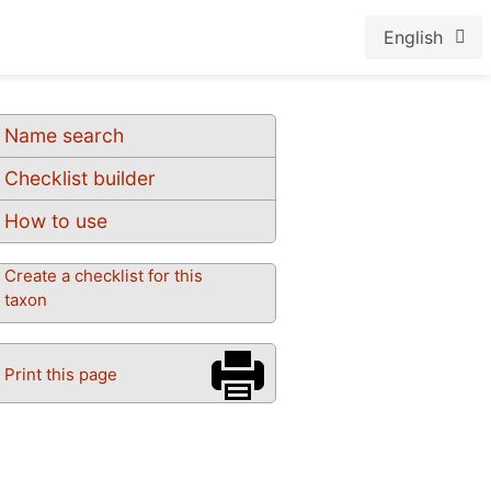
English
Name search
Checklist builder
How to use
Create a checklist for this
taxon
Print this page