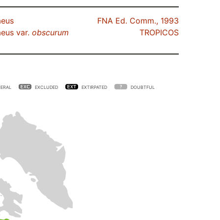
aeus
FNA Ed. Comm., 1993
eus var.
obscurum
TROPICOS
ERAL
EXCLUDED
EXTIRPATED
DOUBTFUL