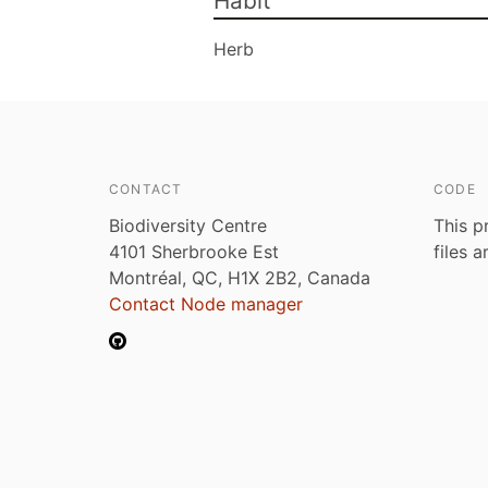
Habit
Herb
CONTACT
CODE
Biodiversity Centre
This p
4101 Sherbrooke Est
files 
Montréal, QC, H1X 2B2, Canada
Contact Node manager