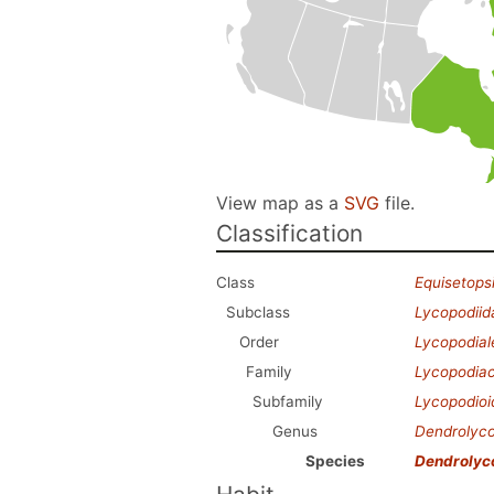
View map as a
SVG
file.
Classification
Class
Equisetops
Subclass
Lycopodiid
Order
Lycopodial
Family
Lycopodia
Subfamily
Lycopodio
Genus
Dendrolyc
Species
Dendrolyc