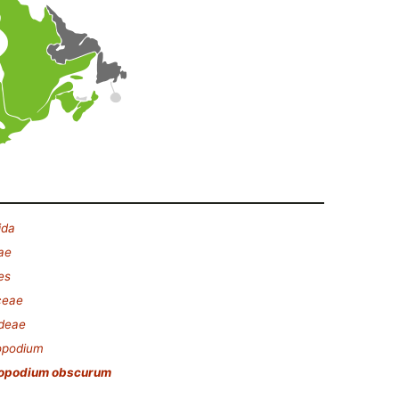
ida
ae
es
ceae
ideae
opodium
opodium obscurum