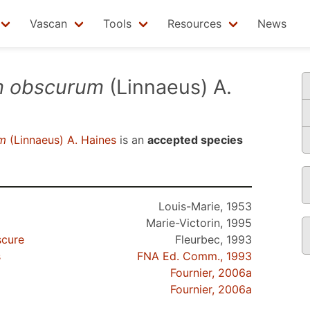
Vascan
Tools
Resources
News
m obscurum
(Linnaeus) A.
m
(Linnaeus) A. Haines
is an
accepted species
Louis-Marie, 1953
Marie-Victorin, 1995
scure
Fleurbec, 1993
s
FNA Ed. Comm., 1993
Fournier, 2006a
Fournier, 2006a