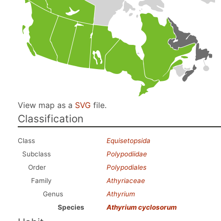
View map as a
SVG
file.
Classification
Class
Equisetopsida
Subclass
Polypodiidae
Order
Polypodiales
Family
Athyriaceae
Genus
Athyrium
Species
Athyrium cyclosorum