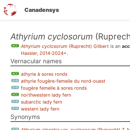
Canadensys
Skip
Athyrium cyclosorum
(Ruprecht
to
Athyrium cyclosorum
(Ruprecht) Gilbert
is an
acc
main
Hassler, 2014-2024+
.
content
Vernacular names
athyrie à sores ronds
athyrie fougère-femelle du nord-ouest
fougère femelle à sores ronds
northwestern lady fern
subarctic lady fern
western lady fern
Synonyms
Athyrium alpestre
var.
cyclosorum
(Ruprecht) T. 