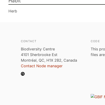
Habit
Herb
CONTACT
CODE
Biodiversity Centre
This pro
4101 Sherbrooke Est
files ar
Montréal, QC, H1X 2B2, Canada
Contact Node manager