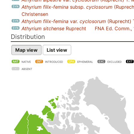
Athyrium filix-femina
subsp.
cyclosorum
(Ruprech
Christensen
Athyrium filix-femina
var.
cyclosorum
(Ruprecht) 
Athyrium sitchense
Ruprecht
FNA Ed. Comm.,
Distribution
Map view
List view
NATIVE
INTRODUCED
EPHEMERAL
EXCLUDED
ABSENT