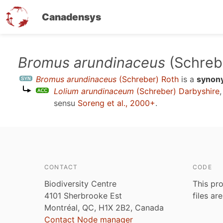
Canadensys
Skip
Bromus arundinaceus
(Schreb
to
Bromus arundinaceus
(Schreber) Roth
is a
synon
main
Lolium arundinaceum
(Schreber) Darbyshire
content
sensu
Soreng et al., 2000+
.
CONTACT
CODE
Biodiversity Centre
This pro
4101 Sherbrooke Est
files ar
Montréal, QC, H1X 2B2, Canada
Contact Node manager