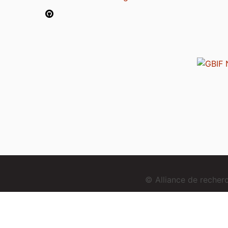
© Alliance de reche