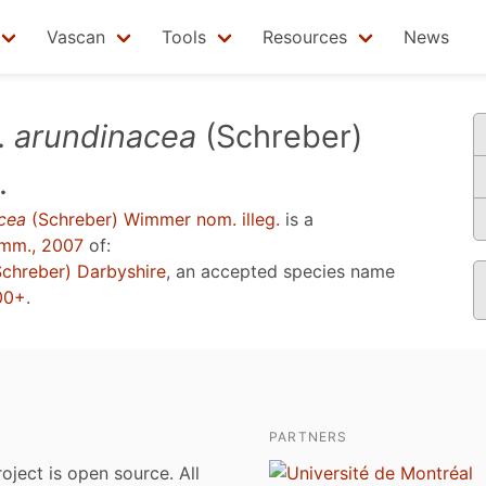
Vascan
Tools
Resources
News
.
arundinacea
(Schreber)
.
cea
(Schreber) Wimmer nom. illeg.
is a
mm., 2007
of:
chreber) Darbyshire
, an accepted species name
000+
.
PARTNERS
roject is open source. All