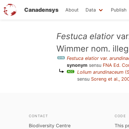
Canadensys
About
Data
Publish
Skip
Festuca elatior
var
to
Wimmer nom. illeg
main
content
Festuca elatior
var.
arundina
synonym
sensu
FNA Ed. Co
Lolium arundinaceum
(S
sensu
Soreng et al., 2
CONTACT
CODE
Biodiversity Centre
This p