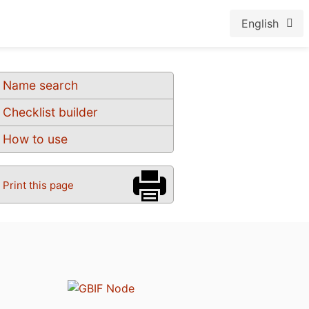
English
Name search
Checklist builder
How to use
Print this page