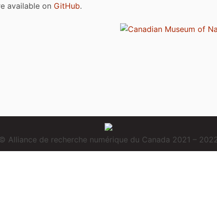
are available on
GitHub
.
© Alliance de recherche numérique du Canada 2021 – 202