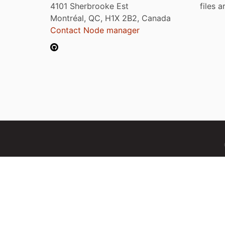
4101 Sherbrooke Est
files 
Montréal, QC, H1X 2B2, Canada
Contact Node manager