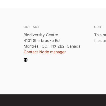
CONTACT
CODE
Biodiversity Centre
This p
4101 Sherbrooke Est
files 
Montréal, QC, H1X 2B2, Canada
Contact Node manager