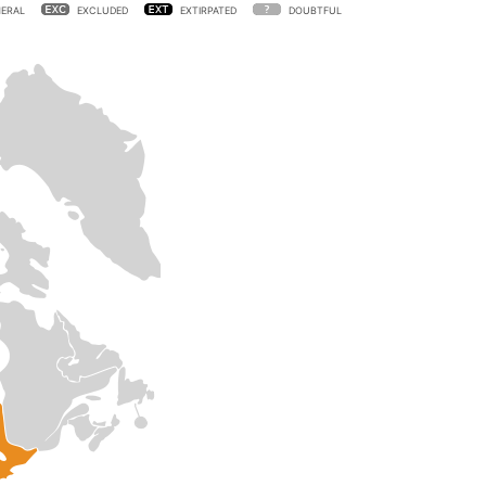
ERAL
EXCLUDED
EXTIRPATED
DOUBTFUL