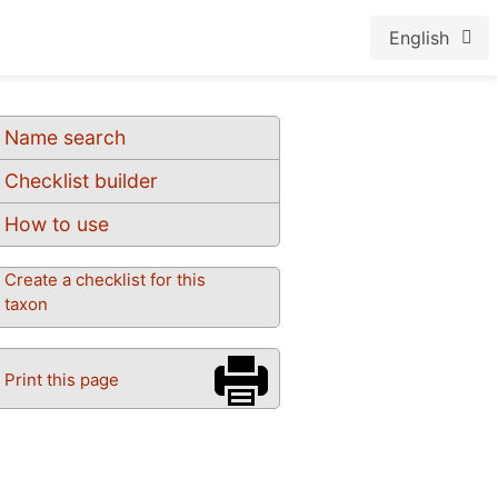
English
Name search
Checklist builder
How to use
Create a checklist for this
taxon
Print this page