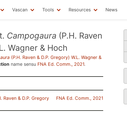
Vascan
Tools
Resources
News
t.
Campogaura
(P.H. Raven
.L. Wagner & Hoch
aura
(P.H. Raven & D.P. Gregory) W.L. Wagner &
tion
name sensu
FNA Ed. Comm., 2021
.
. Raven & D.P. Gregory
FNA Ed. Comm., 2021