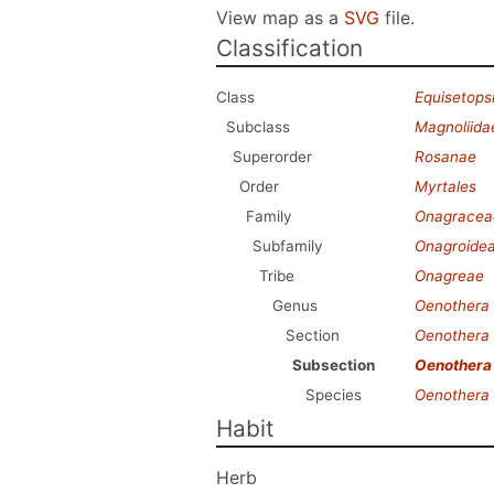
View map as a
SVG
file.
Classification
Class
Equisetops
Subclass
Magnoliida
Superorder
Rosanae
Order
Myrtales
Family
Onagracea
Subfamily
Onagroide
Tribe
Onagreae
Genus
Oenothera
Section
Oenothera
Subsection
Oenothera
Species
Oenothera 
Habit
Herb