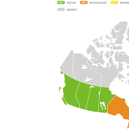
NATIVE
INTRODUCED
EPHEM
ABSENT