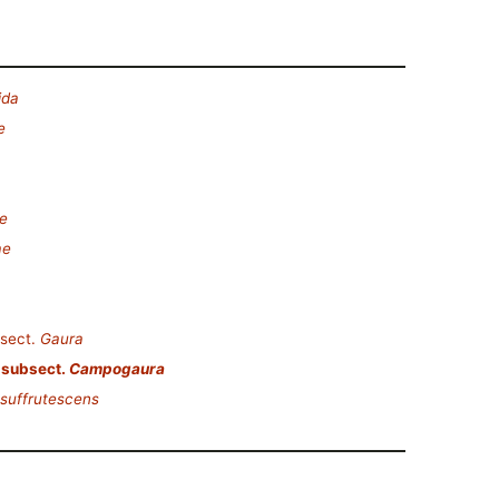
ida
e
e
ae
sect.
Gaura
subsect.
Campogaura
suffrutescens