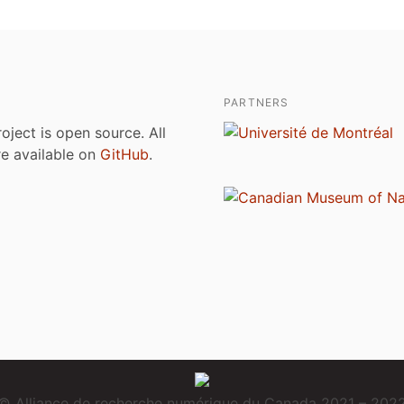
PARTNERS
roject is open source. All
are available on
GitHub
.
© Alliance de recherche numérique du Canada 2021 – 202