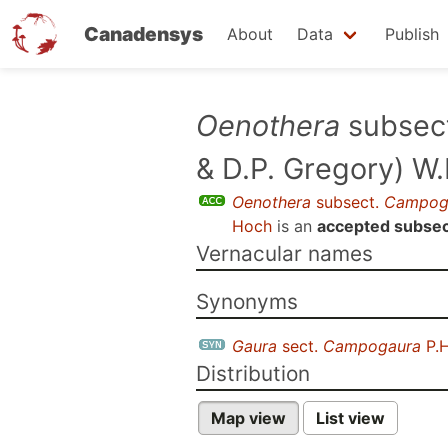
Canadensys
About
Data
Publish
Skip
Oenothera
subsec
to
& D.P. Gregory) W
main
content
Oenothera
subsect.
Campog
Hoch
is an
accepted subsec
Vernacular names
Synonyms
Gaura
sect.
Campogaura
P.H
Distribution
Map view
List view