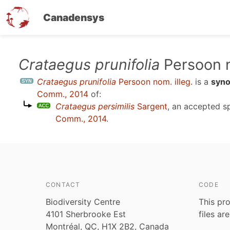
Canadensys
Skip
Crataegus prunifolia
Persoon n
to
Crataegus prunifolia
Persoon nom. illeg.
is a
syn
main
Comm., 2014
of:
content
Crataegus persimilis
Sargent
, an accepted 
Comm., 2014
.
CONTACT
CODE
Biodiversity Centre
This pro
4101 Sherbrooke Est
files ar
Montréal, QC, H1X 2B2, Canada