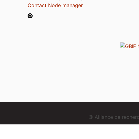
Contact Node manager
© Alliance de reche