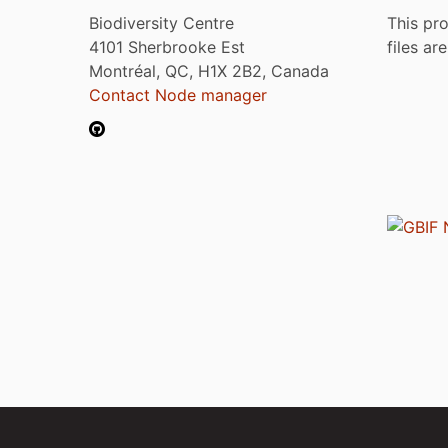
Biodiversity Centre
This pro
4101 Sherbrooke Est
files ar
Montréal, QC, H1X 2B2, Canada
Contact Node manager