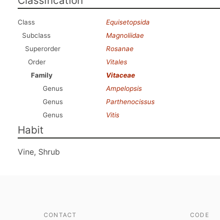
Classification
Class
Equisetopsida
Subclass
Magnoliidae
Superorder
Rosanae
Order
Vitales
Family
Vitaceae
Genus
Ampelopsis
Genus
Parthenocissus
Genus
Vitis
Habit
Vine, Shrub
CONTACT
CODE