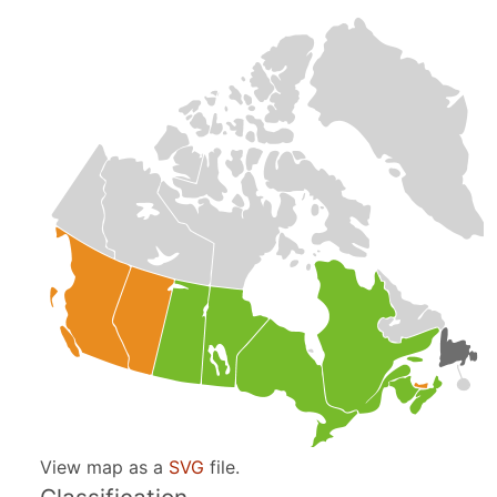
View map as a
SVG
file.