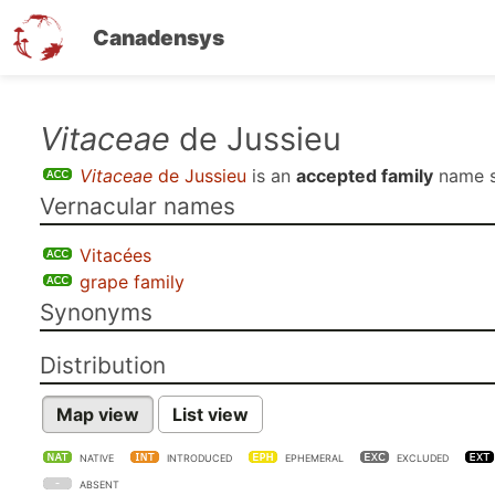
Canadensys
Skip
Vitaceae
de Jussieu
to
Vitaceae
de Jussieu
is an
accepted family
name 
main
Vernacular names
content
Vitacées
grape family
Synonyms
Distribution
Map view
List view
NATIVE
INTRODUCED
EPHEMERAL
EXCLUDED
ABSENT