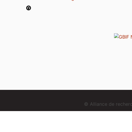
© Alliance de reche