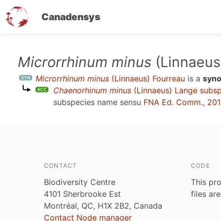
Canadensys
Skip
Microrrhinum minus
(Linnaeus
to
Microrrhinum minus
(Linnaeus) Fourreau
is a
syn
main
Chaenorhinum minus
(Linnaeus) Lange subs
content
subspecies name sensu
FNA Ed. Comm., 20
CONTACT
CODE
Biodiversity Centre
This pro
4101 Sherbrooke Est
files ar
Montréal, QC, H1X 2B2, Canada
Contact Node manager