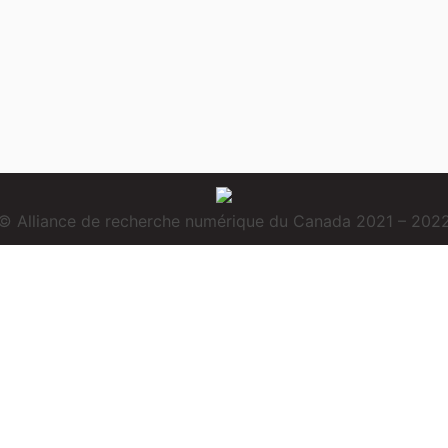
© Alliance de recherche numérique du Canada 2021 – 202