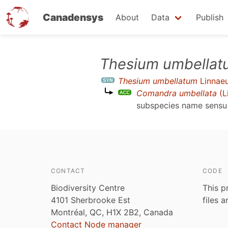
Canadensys
About
Data
Publish
Skip
Thesium umbellat
to
Thesium umbellatum
Linnae
main
Comandra umbellata
(L
content
subspecies name sens
CONTACT
CODE
Biodiversity Centre
This p
4101 Sherbrooke Est
files 
Montréal, QC, H1X 2B2, Canada
Contact Node manager