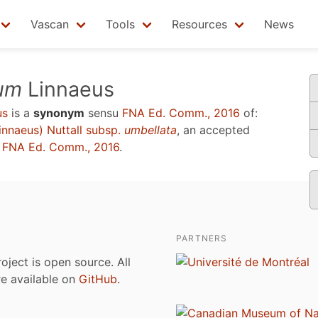
Vascan
Tools
Resources
News
um
Linnaeus
us
is a
synonym
sensu
FNA Ed. Comm., 2016
of:
innaeus) Nuttall subsp.
umbellata
, an accepted
u
FNA Ed. Comm., 2016
.
PARTNERS
roject is open source. All
are available on
GitHub
.