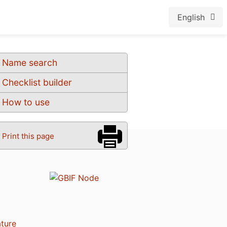
English
Name search
Checklist builder
How to use
Print this page