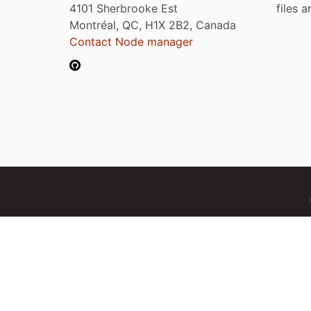
4101 Sherbrooke Est
files 
Montréal, QC, H1X 2B2, Canada
Contact Node manager