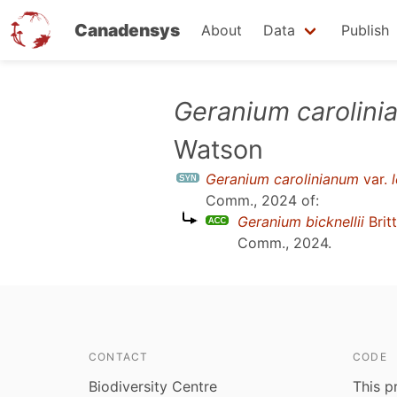
Canadensys
About
Data
Publish
Skip
Geranium carolin
to
Watson
main
content
Geranium carolinianum
var.
Comm., 2024
of:
Geranium bicknellii
Brit
Comm., 2024
.
CONTACT
CODE
Biodiversity Centre
This p