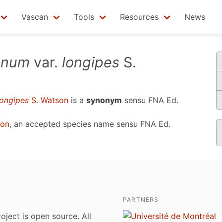
Vascan
Tools
Resources
News
ianum
var.
longipes
S.
longipes
S. Watson
is a
synonym
sensu
FNA Ed.
ton
, an accepted species name sensu
FNA Ed.
PARTNERS
roject is open source. All