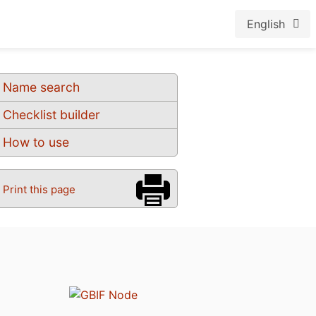
English
Name search
Checklist builder
How to use
Print this page