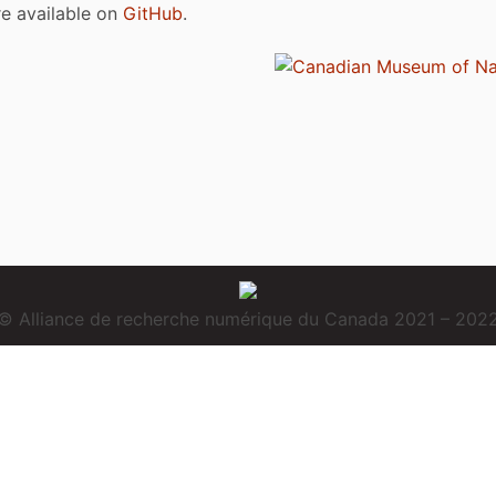
are available on
GitHub
.
© Alliance de recherche numérique du Canada 2021 – 202