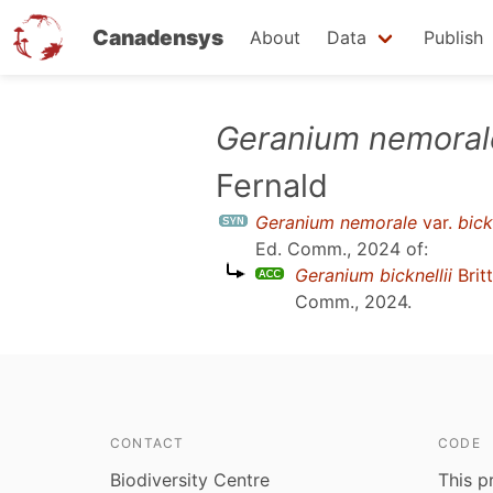
Canadensys
About
Data
Publish
Skip
Geranium nemoral
to
Fernald
main
content
Geranium nemorale
var.
bick
Ed. Comm., 2024
of:
Geranium bicknellii
Brit
Comm., 2024
.
CONTACT
CODE
Biodiversity Centre
This p