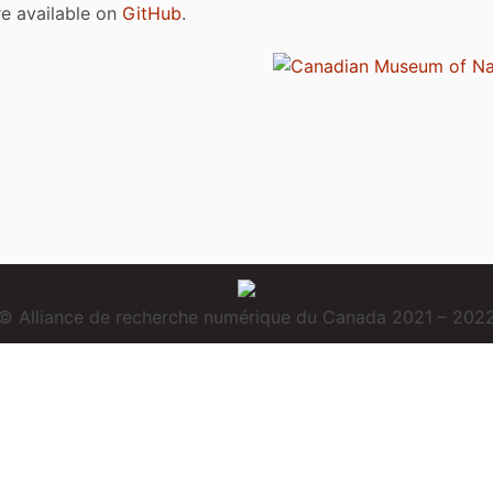
are available on
GitHub
.
© Alliance de recherche numérique du Canada 2021 – 202