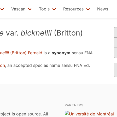
Vascan
Tools
Resources
News
e
var.
bicknellii
(Britton)
nellii
(Britton) Fernald
is a
synonym
sensu
FNA
ton
, an accepted species name sensu
FNA Ed.
PARTNERS
roject is open source. All