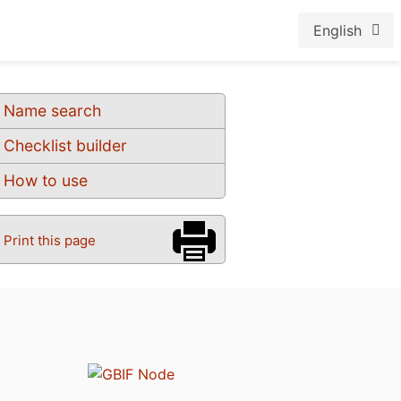
English
Name search
Checklist builder
How to use
Print this page