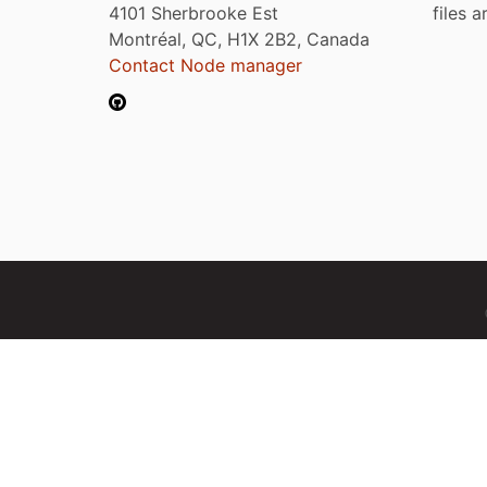
4101 Sherbrooke Est
files 
Montréal, QC, H1X 2B2, Canada
Contact Node manager