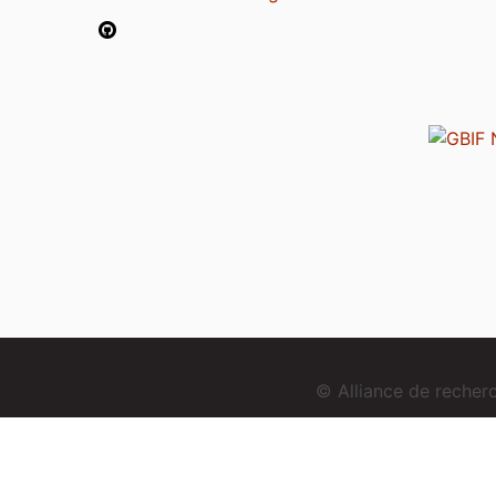
© Alliance de reche