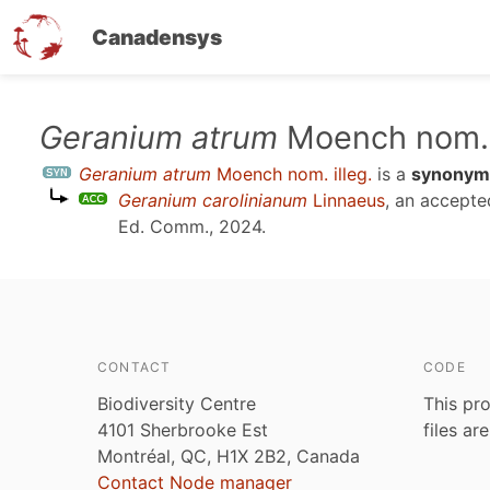
Canadensys
Skip
Geranium atrum
Moench nom. i
to
Geranium atrum
Moench nom. illeg.
is a
synonym
main
Geranium carolinianum
Linnaeus
, an accept
content
Ed. Comm., 2024
.
CONTACT
CODE
Biodiversity Centre
This pro
4101 Sherbrooke Est
files ar
Montréal, QC, H1X 2B2, Canada
Contact Node manager