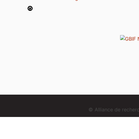
© Alliance de reche