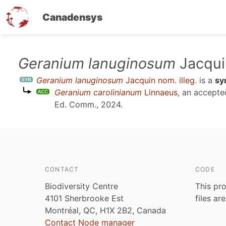
Canadensys
Skip
Geranium lanuginosum
Jacquin
to
Geranium lanuginosum
Jacquin nom. illeg.
is a
sy
main
Geranium carolinianum
Linnaeus
, an accept
content
Ed. Comm., 2024
.
CONTACT
CODE
Biodiversity Centre
This pro
4101 Sherbrooke Est
files ar
Montréal, QC, H1X 2B2, Canada
Contact Node manager