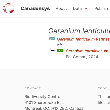
Canadensys
About
Data
Publish
Skip
Geranium lenticul
to
Geranium lenticulum
Rafines
main
of:
content
Geranium carolinianum
Ed. Comm., 2024
.
CONTACT
CODE
Biodiversity Centre
This p
4101 Sherbrooke Est
files 
Montréal, QC, H1X 2B2, Canada