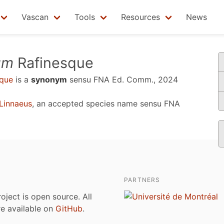
Vascan
Tools
Resources
News
um
Rafinesque
que
is a
synonym
sensu
FNA Ed. Comm., 2024
Linnaeus
, an accepted species name sensu
FNA
PARTNERS
roject is open source. All
are available on
GitHub
.