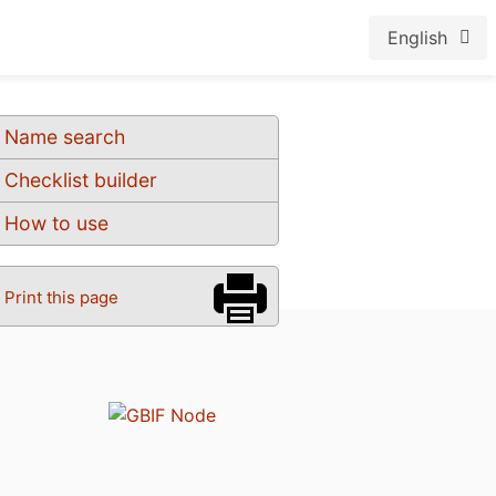
English
Name search
Checklist builder
How to use
Print this page