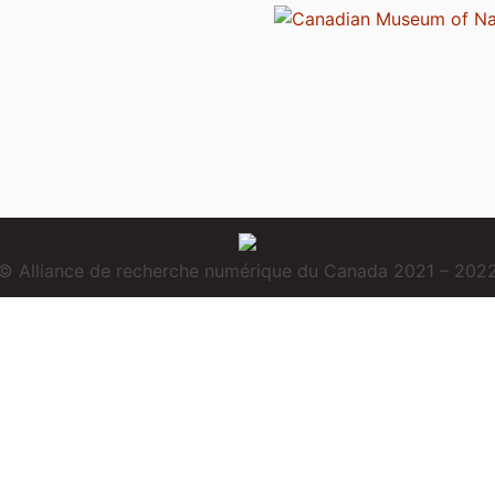
© Alliance de recherche numérique du Canada 2021 – 202