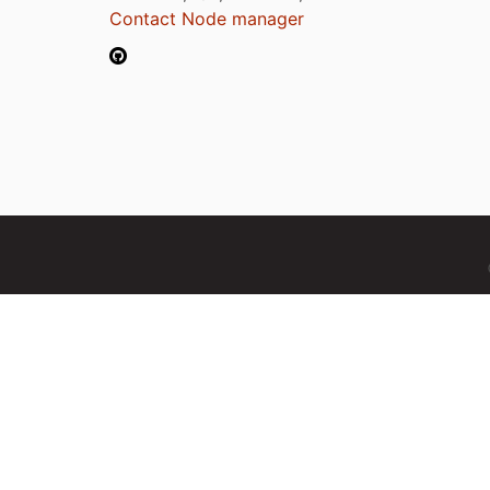
Contact Node manager