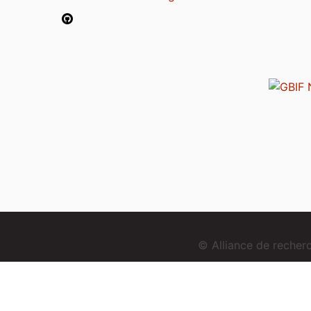
© Alliance de reche