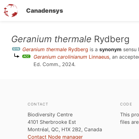
Canadensys
Skip
Geranium thermale
Rydberg
to
Geranium thermale
Rydberg
is a
synonym
sensu
main
Geranium carolinianum
Linnaeus
, an accept
content
Ed. Comm., 2024
.
CONTACT
CODE
Biodiversity Centre
This pro
4101 Sherbrooke Est
files ar
Montréal, QC, H1X 2B2, Canada
Contact Node manager