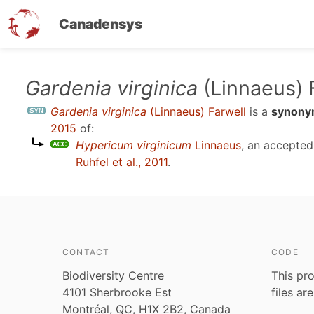
Canadensys
Skip
Gardenia virginica
(Linnaeus) 
to
Gardenia virginica
(Linnaeus) Farwell
is a
synon
main
2015
of:
content
Hypericum virginicum
Linnaeus
, an accepte
Ruhfel et al., 2011
.
CONTACT
CODE
Biodiversity Centre
This pro
4101 Sherbrooke Est
files ar
Montréal, QC, H1X 2B2, Canada