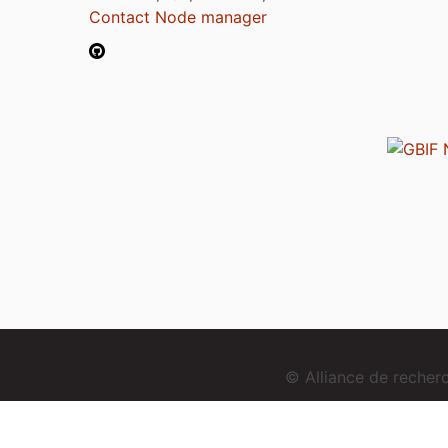
Contact Node manager
© Alliance de reche