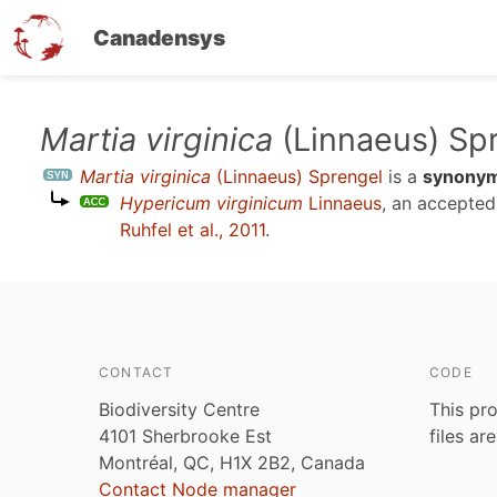
Canadensys
Skip
Martia virginica
(Linnaeus) Sp
to
Martia virginica
(Linnaeus) Sprengel
is a
synony
main
Hypericum virginicum
Linnaeus
, an accepte
content
Ruhfel et al., 2011
.
CONTACT
CODE
Biodiversity Centre
This pro
4101 Sherbrooke Est
files ar
Montréal, QC, H1X 2B2, Canada
Contact Node manager