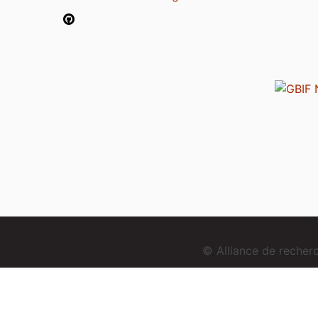
© Alliance de reche