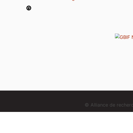
© Alliance de reche