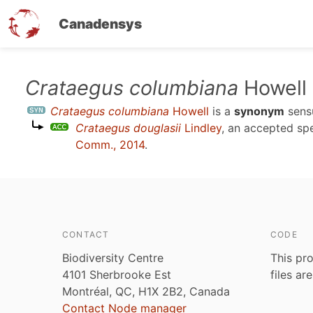
Canadensys
Skip
Crataegus columbiana
Howell
to
Crataegus columbiana
Howell
is a
synonym
sen
main
Crataegus douglasii
Lindley
, an accepted s
content
Comm., 2014
.
CONTACT
CODE
Biodiversity Centre
This pro
4101 Sherbrooke Est
files ar
Montréal, QC, H1X 2B2, Canada
Contact Node manager