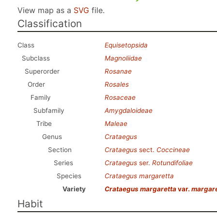
View map as a
SVG
file.
Classification
Class
Equisetopsida
Subclass
Magnoliidae
Superorder
Rosanae
Order
Rosales
Family
Rosaceae
Subfamily
Amygdaloideae
Tribe
Maleae
Genus
Crataegus
Section
Crataegus
sect.
Coccineae
Series
Crataegus
ser.
Rotundifoliae
Species
Crataegus margaretta
Variety
Crataegus margaretta
var.
margare
Habit