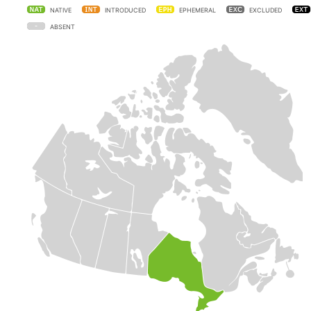
NATIVE
INTRODUCED
EPHEMERAL
EXCLUDED
ABSENT