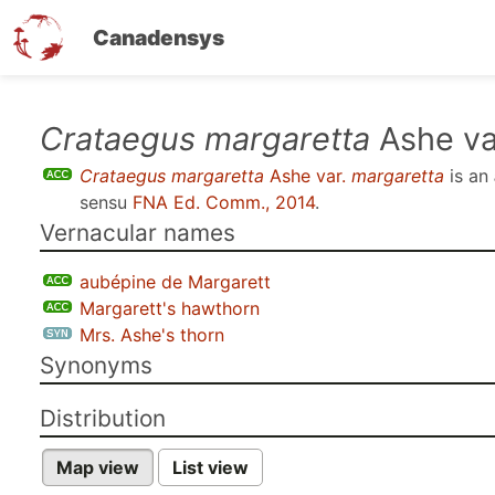
Canadensys
Skip
Crataegus margaretta
Ashe va
to
Crataegus margaretta
Ashe var.
margaretta
is an
main
sensu
FNA Ed. Comm., 2014
.
content
Vernacular names
aubépine de Margarett
Margarett's hawthorn
Mrs. Ashe's thorn
Synonyms
Distribution
Map view
List view