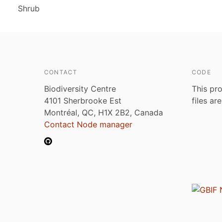
Shrub
CONTACT
CODE
Biodiversity Centre
This pro
4101 Sherbrooke Est
files ar
Montréal, QC, H1X 2B2, Canada
Contact Node manager