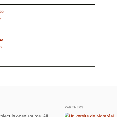
ida
e
s
ae
ix
PARTNERS
roject is open source. All