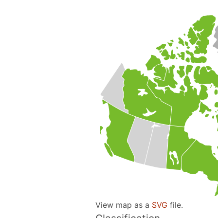
View map as a
SVG
file.