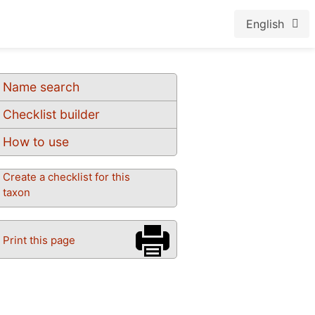
English
Name search
Checklist builder
How to use
Create a checklist for this
taxon
Print this page