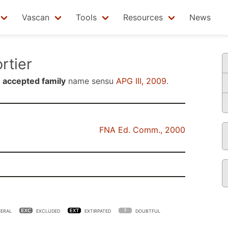
Vascan
Tools
Resources
News
tier
n
accepted family
name sensu
APG III, 2009
.
FNA Ed. Comm., 2000
ERAL
EXCLUDED
EXTIRPATED
DOUBTFUL