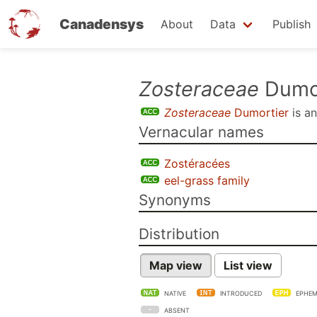
Canadensys
About
Data
Publish
Skip
Zosteraceae
Dumor
to
Zosteraceae
Dumortier
is a
main
Vernacular names
content
Zostéracées
eel-grass family
Synonyms
Distribution
Map view
List view
NATIVE
INTRODUCED
EPHEM
ABSENT