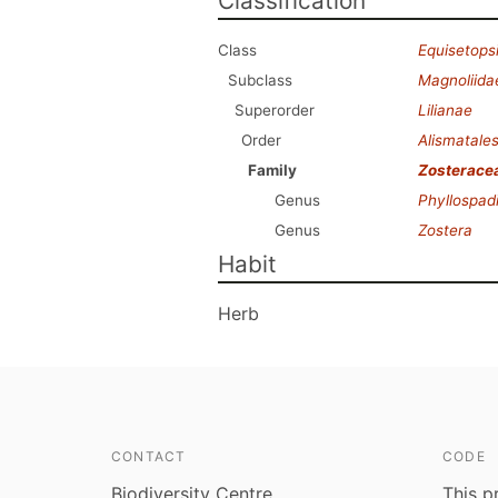
Classification
Class
Equisetops
Subclass
Magnoliida
Superorder
Lilianae
Order
Alismatale
Family
Zosterace
Genus
Phyllospad
Genus
Zostera
Habit
Herb
CONTACT
CODE
Biodiversity Centre
This p