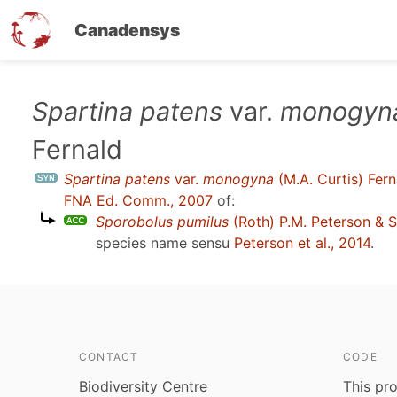
Canadensys
Skip
Spartina patens
var.
monogyn
to
Fernald
main
content
Spartina patens
var.
monogyna
(M.A. Curtis) Fern
FNA Ed. Comm., 2007
of:
Sporobolus pumilus
(Roth) P.M. Peterson & S
species name sensu
Peterson et al., 2014
.
CONTACT
CODE
Biodiversity Centre
This pro