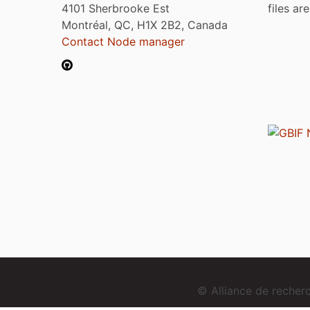
4101 Sherbrooke Est
files ar
Montréal, QC, H1X 2B2, Canada
Contact Node manager
© Alliance de reche