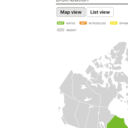
Map view
List view
NATIVE
INTRODUCED
EPHEM
ABSENT