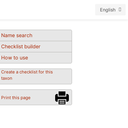
English
Name search
Checklist builder
How to use
Create a checklist for this
taxon
Print this page