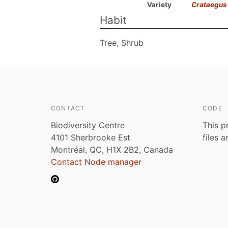
Variety
Crataegus
Habit
Tree, Shrub
CONTACT
CODE
Biodiversity Centre
This p
4101 Sherbrooke Est
files 
Montréal, QC, H1X 2B2, Canada
Contact Node manager