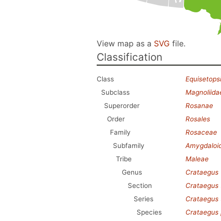
View map as a
SVG
file.
Classification
Class
Equisetops
Subclass
Magnoliida
Superorder
Rosanae
Order
Rosales
Family
Rosaceae
Subfamily
Amygdaloi
Tribe
Maleae
Genus
Crataegus
Section
Crataegus
Series
Crataegus
Species
Crataegus 