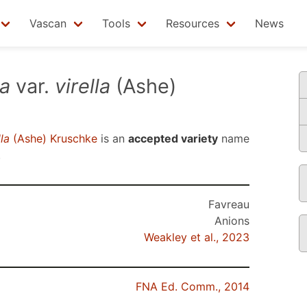
Vascan
Tools
Resources
News
sa
var.
virella
(Ashe)
lla
(Ashe) Kruschke
is an
accepted variety
name
.
Favreau
Anions
Weakley et al., 2023
FNA Ed. Comm., 2014