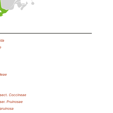
ida
e
deae
sect.
Coccineae
ser.
Pruinosae
pruinosa