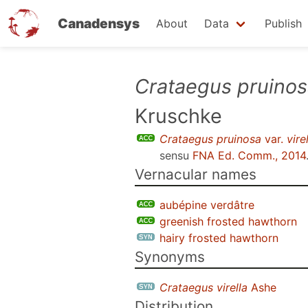
Canadensys
About
Data
Publish
Skip
Crataegus pruino
to
Kruschke
main
content
Crataegus pruinosa
var.
vire
sensu
FNA Ed. Comm., 2014
Vernacular names
aubépine verdâtre
greenish frosted hawthorn
hairy frosted hawthorn
Synonyms
Crataegus virella
Ashe
Distribution