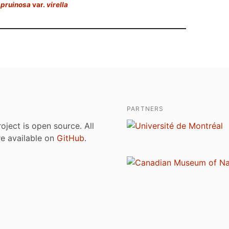
 pruinosa
var.
virella
PARTNERS
roject is open source. All
are available on
GitHub
.