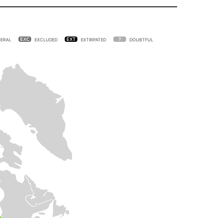
ERAL
EXCLUDED
EXTIRPATED
DOUBTFUL